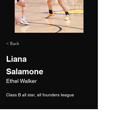
< Back
Liana
Salamone
Ethel Walker
Class B all star, all founders league 
2026
5'9"