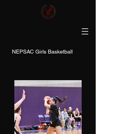
NEPSAC Girls Basketball