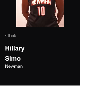
< Back
Hillary
Simo
Newman
2028
6'4"