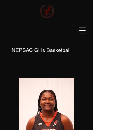
NEPSAC Girls Basketball