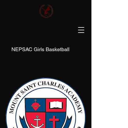
NEPSAC Girls Basketball