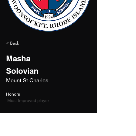
< Back
Masha
Solovian
Mount St Charles
Honors 
 Most Improved player
2026
6'4"