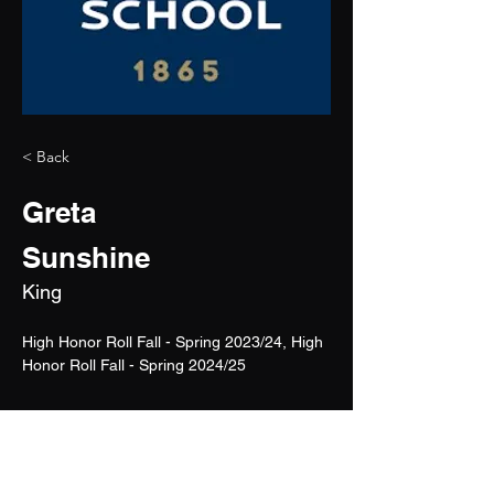
< Back
Greta
Sunshine
King
High Honor Roll Fall - Spring 2023/24, High 
Honor Roll Fall - Spring 2024/25
2026
5'6"