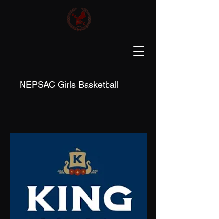
NEPSAC Girls Basketball