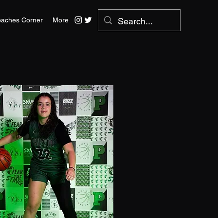
aches Corner
More