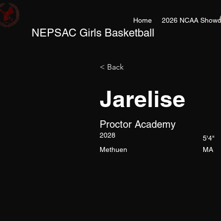
Home
2026 NCAA Showc
NEPSAC Girls Basketball
< Back
Jarelise
Proctor Academy
2028
5'4"
Methuen
MA