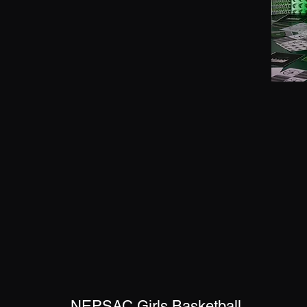
NEPSAC Girls Basketball