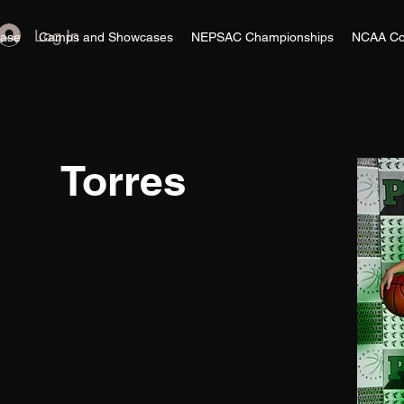
Log In
ase
Camps and Showcases
NEPSAC Championships
NCAA Co
Torres