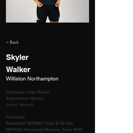
< Back
Skyler
Walker
Williston Northampton
Freshman: High Honors
Sophomore: Honors
Junior: Honors
Freshman:
Basketball NEPSAC Class B All-Star
NEPSAC Honorable Mention, Team MVP