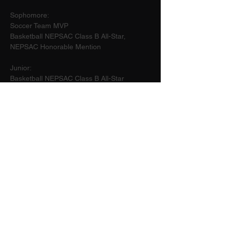
Sophomore:
Soccer Team MVP
Basketball NEPSAC Class B All-Star, 
NEPSAC Honorable Mention
Junior:
Basketball NEPSAC Class B All-Star
Senior:
Basketball Captain
2026
5'11"
NEPSAC Girls Basketball