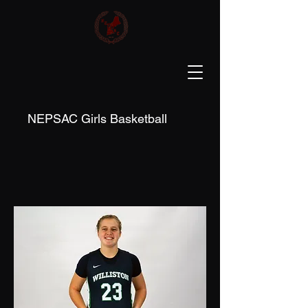
NEPSAC Girls Basketball