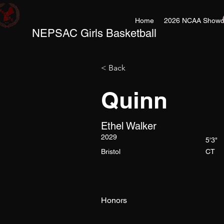
Home
2026 NCAA Showc
NEPSAC Girls Basketball
< Back
Quinn
Ethel Walker
2029
5'3"
Bristol
CT
Honors