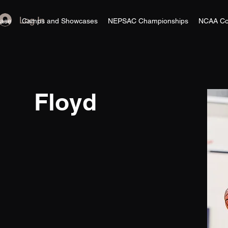
Log In
ase
Camps and Showcases
NEPSAC Championships
NCAA Co
Floyd