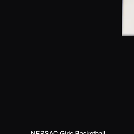
NEPSAC Girls Basketball