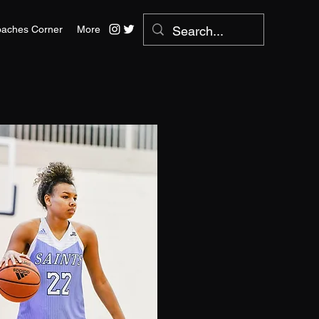
aches Corner
More