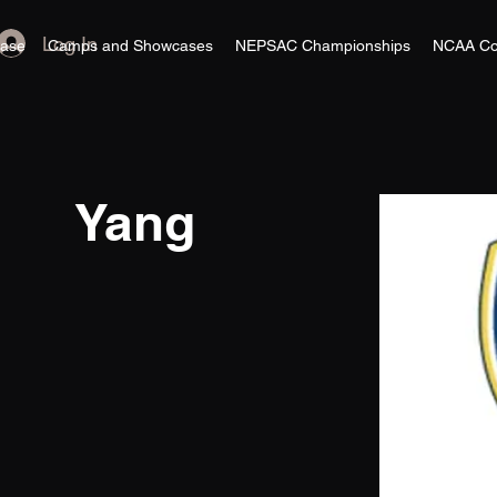
Log In
ase
Camps and Showcases
NEPSAC Championships
NCAA Co
Yang