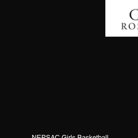
NEPSAC Girls Basketball