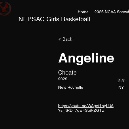
Home
2026 NCAA Showc
NEPSAC Girls Basketball
< Back
Angeline
Choate
2029
5'5"
New Rochelle
NY
https://youtu.be/WAget1nyLUA
?si=tRD_7qwFSu9-ZGTz