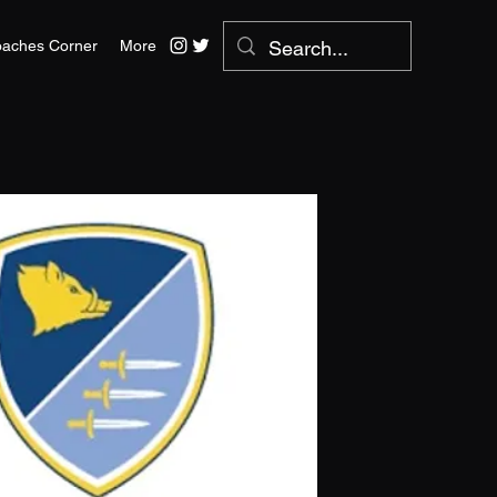
aches Corner
More