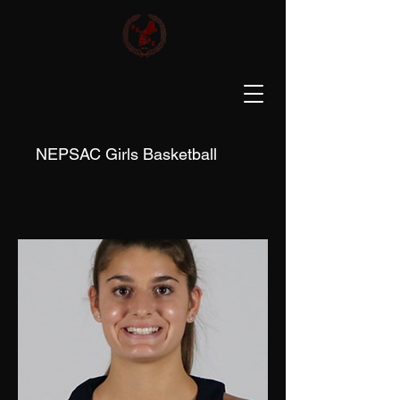
NEPSAC Girls Basketball