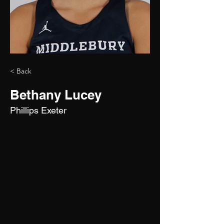
< Back
Bethany Lucey
Phillips Exeter