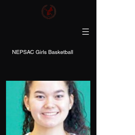
NEPSAC Girls Basketball