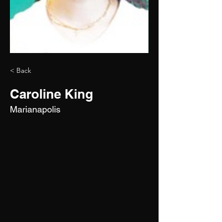
< Back
Caroline King
Marianapolis