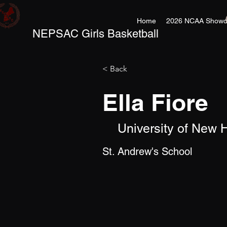
Home
2026 NCAA Showc
NEPSAC Girls Basketball
< Back
Ella Fiore
University of New
St. Andrew's School