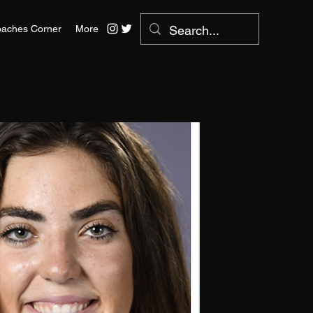
aches Corner
More