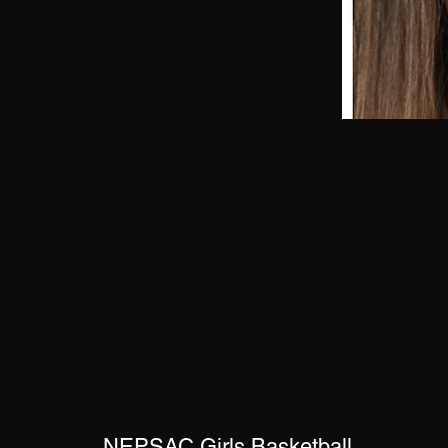
NEPSAC Girls Basketball