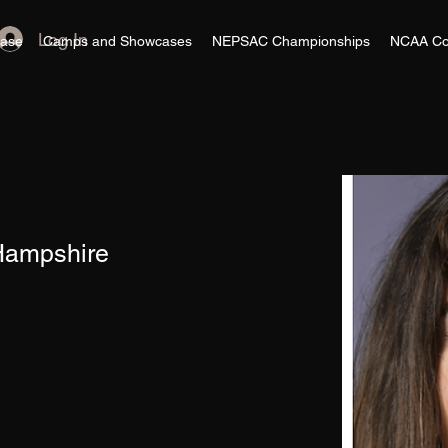
Log In
ase
Camps and Showcases
NEPSAC Championships
NCAA Co
 Hampshire