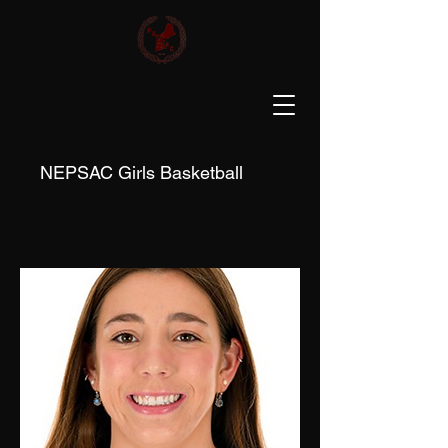
NEPSAC Girls Basketball