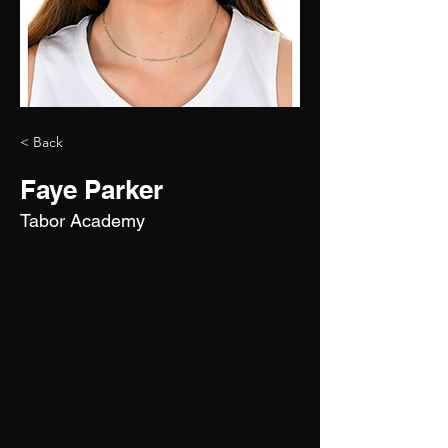
< Back
Faye Parker
Tabor Academy