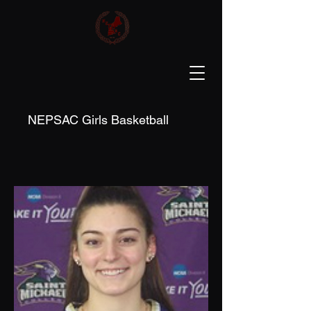
NEPSAC Girls Basketball