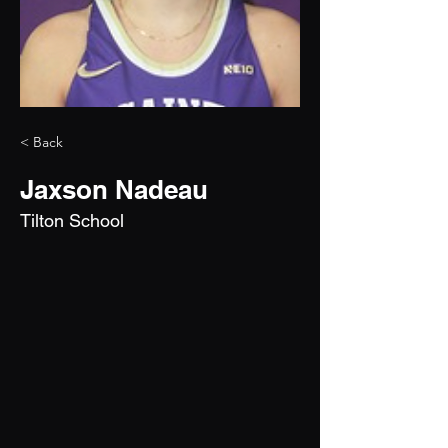
< Back
Jaxson Nadeau
Tilton School