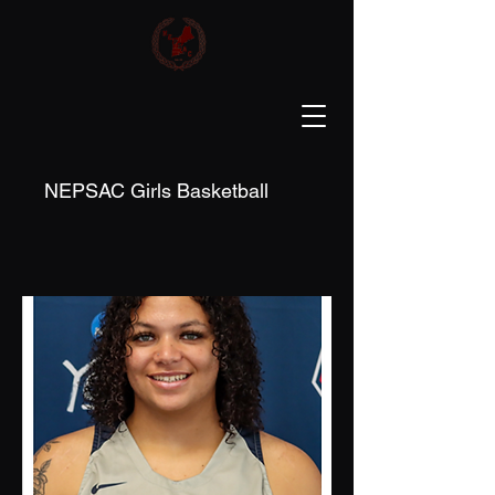
NEPSAC Girls Basketball