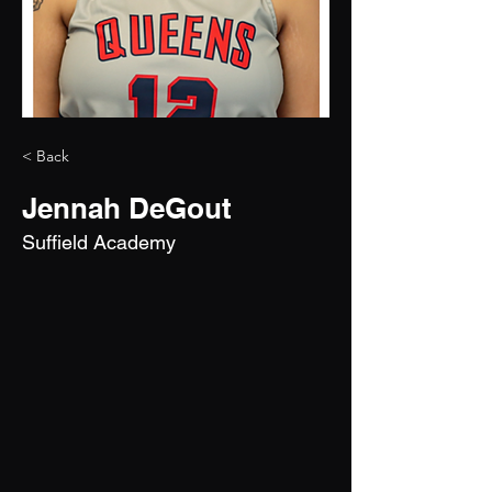
< Back
Jennah DeGout
Suffield Academy