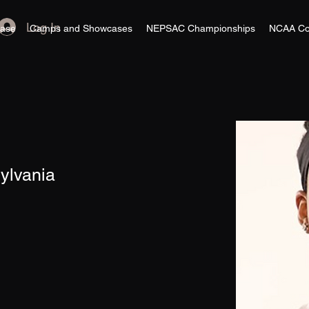
Log In
ase
Camps and Showcases
NEPSAC Championships
NCAA Co
sylvania