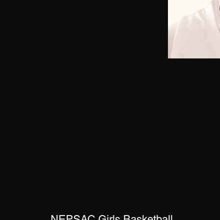
NEPSAC Girls Basketball