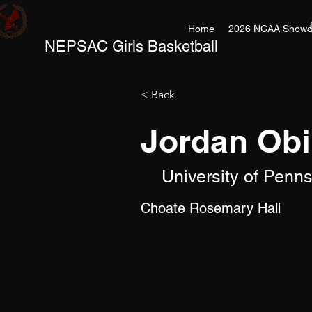
Home
2026 NCAA Showc
NEPSAC Girls Basketball
< Back
Jordan Obi
University of Penn
Choate Rosemary Hall