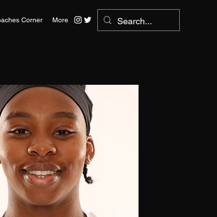
aches Corner
More