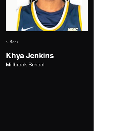
< Back
Khya Jenkins
Millbrook School