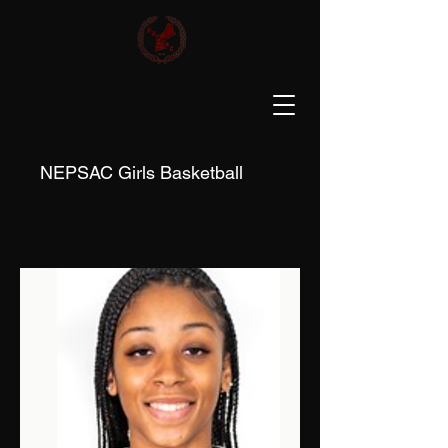
NEPSAC Girls Basketball