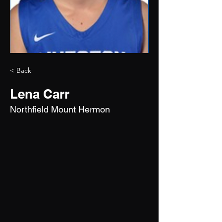
< Back
Lena Carr
Northfield Mount Hermon