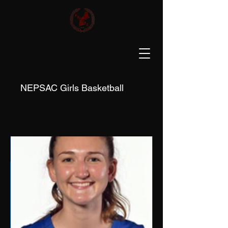
NEPSAC Girls Basketball