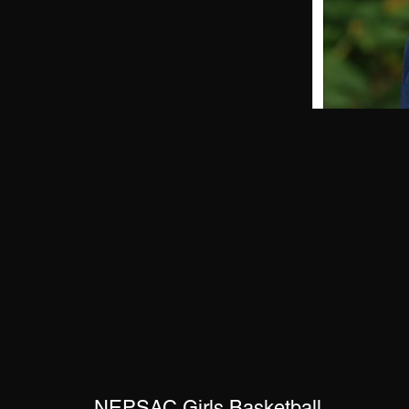
NEPSAC Girls Basketball