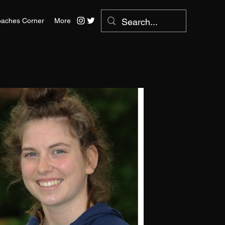
aches Corner
More