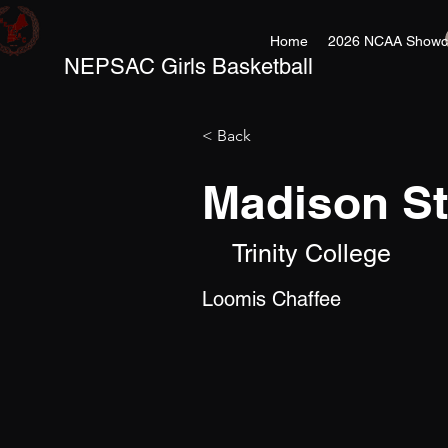
Home
2026 NCAA Showc
NEPSAC Girls Basketball
< Back
Madison S
Trinity College
Loomis Chaffee