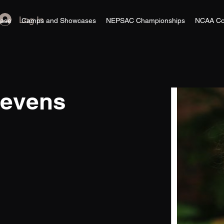
Log In
ase
Camps and Showcases
NEPSAC Championships
NCAA Co
tevens