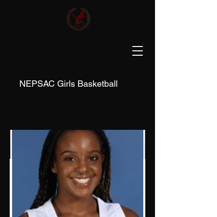
NEPSAC Girls Basketball