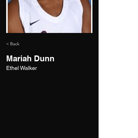
< Back
Mariah Dunn
Ethel Walker