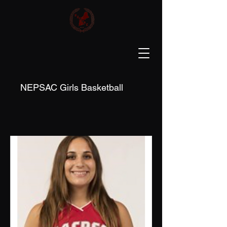
NEPSAC Girls Basketball