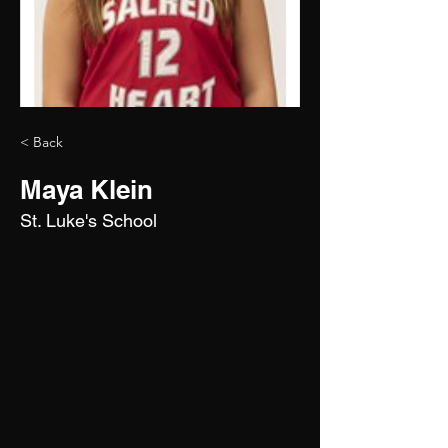
< Back
Maya Klein
St. Luke's School