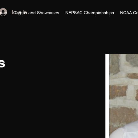
Log In
ase
Camps and Showcases
NEPSAC Championships
NCAA Co
s