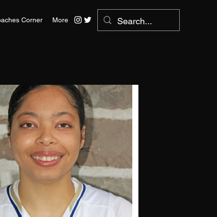
aches Corner
More