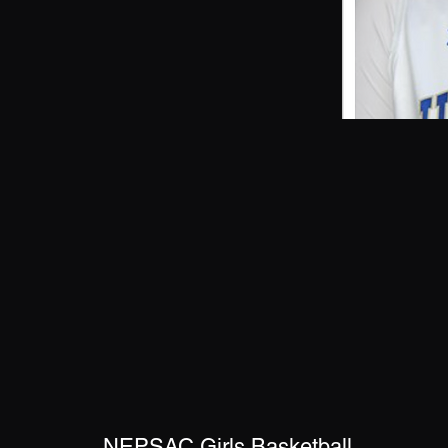
NEPSAC Girls Basketball