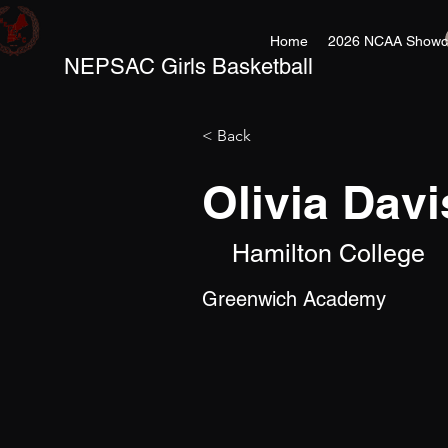
Home
2026 NCAA Showc
NEPSAC Girls Basketball
< Back
Olivia Davi
Hamilton College
Greenwich Academy