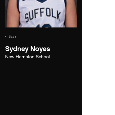
< Back
Sydney Noyes
New Hampton School