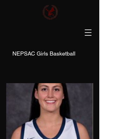
NEPSAC Girls Basketball