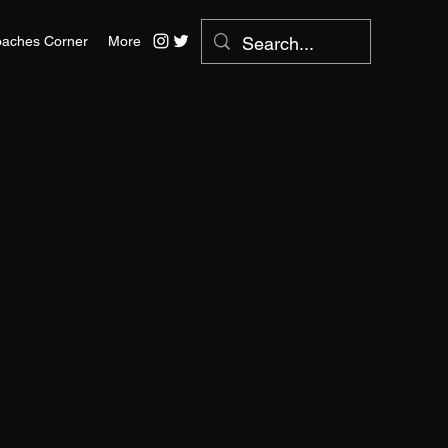
aches Corner
More