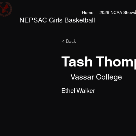
Home
2026 NCAA Showc
NEPSAC Girls Basketball
< Back
Tash Thom
Vassar College
Ethel Walker