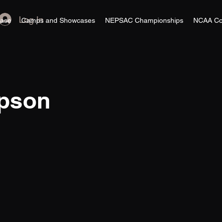
Log In
ase
Camps and Showcases
NEPSAC Championships
NCAA Co
pson