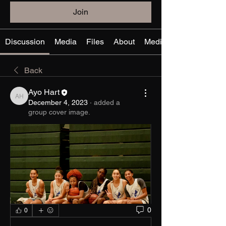
Join
Discussion
Media
Files
About
Media Files
Back
Ayo Hart
Ayo Hart
December 4, 2023
·
added a
group cover image.
0
0