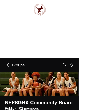
NEPSAC Girls Basketball
Groups
NEPSGBA Community Board
Public
·
102 members