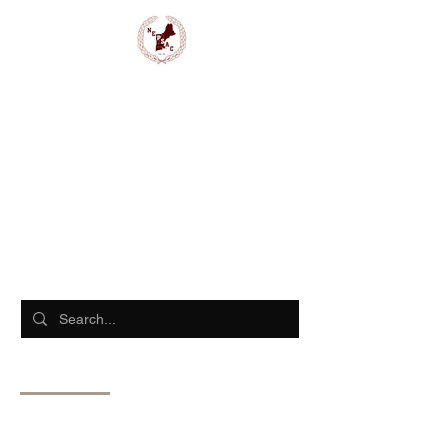
NEPSAC Girls Basketball
Search Results
Events (13)
Blog Posts (12)
Other Pages (756)
13 results found with an empty search