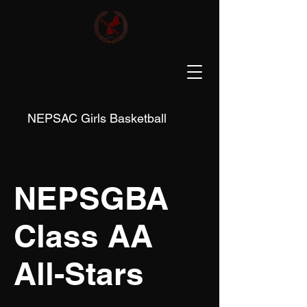
NEPSAC Girls Basketball
NEPSGBA
Class AA
All-Stars