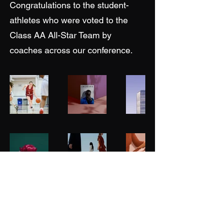
Congratulations to the student-
athletes who were voted to the
Class AA All-Star Team by
coaches across our conference.
NEPSAC Girls Basketball